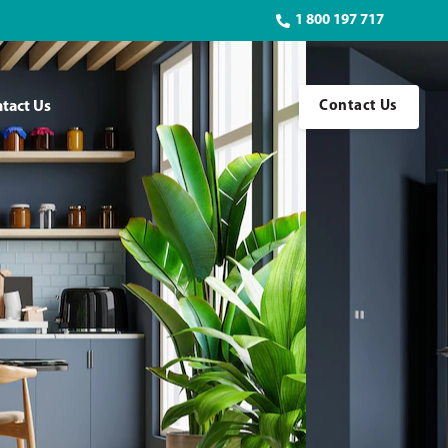
1 800 197 717
tact Us
Contact Us