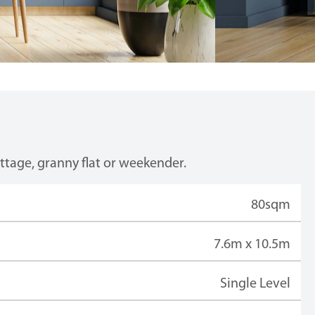
ottage, granny flat or weekender.
80sqm
7.6m x 10.5m
Single Level