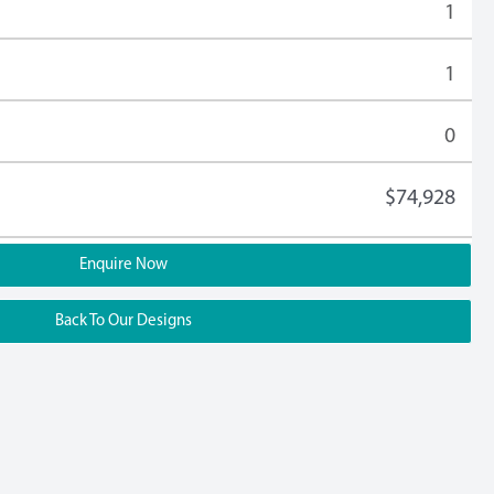
1
1
0
$74,928
Enquire Now
Back To Our Designs