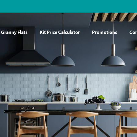
Granny Flats
Kit Price Calculator
Promotions
Con