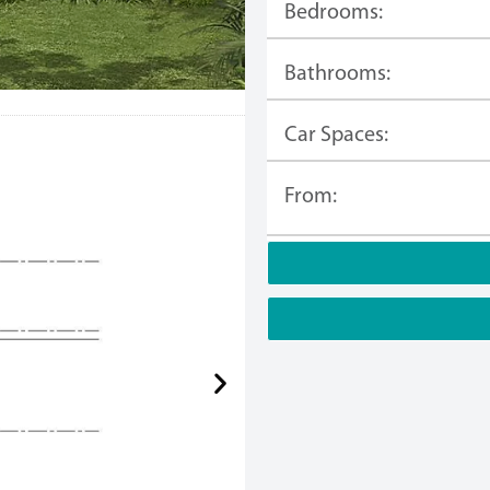
Bedrooms:
Bathrooms:
Car Spaces:
From: