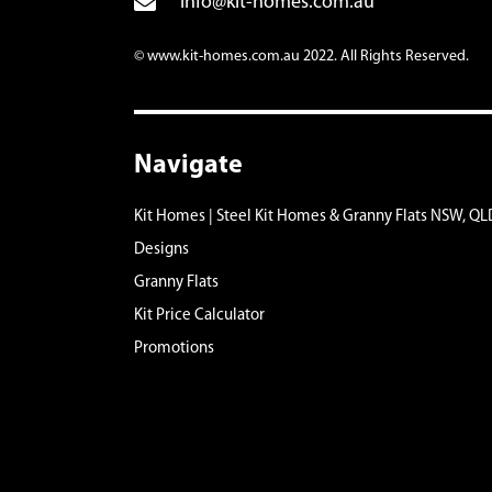
info@kit-homes.com.au
© www.kit-homes.com.au 2022. All Rights Reserved.
Navigate
Kit Homes | Steel Kit Homes & Granny Flats NSW, QL
Designs
Granny Flats
Kit Price Calculator
Promotions