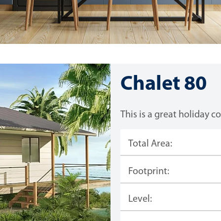
Chalet 80
This is a great holiday c
Total Area:
Footprint:
Level: