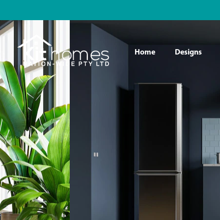
Home
Designs