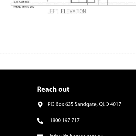
Reach out
PO Box 635 Sandgate, QLD 4017
1800 197 717