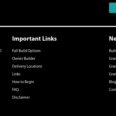
Important Links
Ne
D
Full Build Options
Bui
Owner Builder
Gran
Delivery Locations
Gran
Links
Gran
How to Begin
Blo
FAQ
Cont
Disclaimer