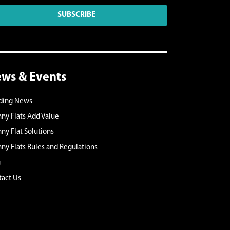
SUBSCRIBE
ws & Events
lding News
ny Flats Add Value
ny Flat Solutions
ny Flats Rules and Regulations
g
act Us