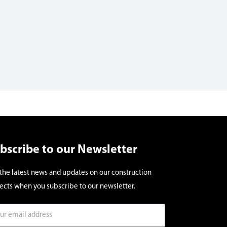
bscribe to our Newsletter
the latest news and updates on our construction
ects when you subscribe to our newsletter.