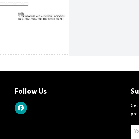
Follow Us
Su
Get 
proj