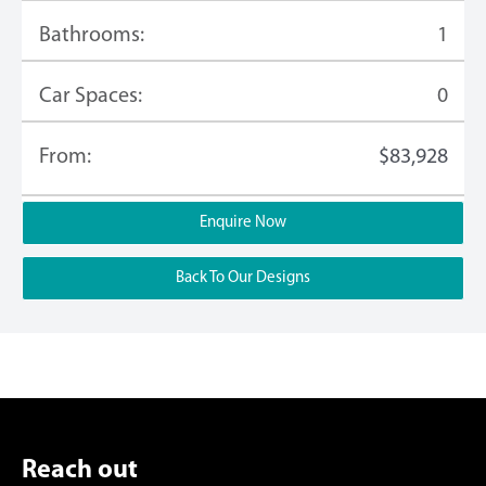
Bathrooms:
1
Car Spaces:
0
From:
$83,928
Enquire Now
Back To Our Designs
Reach out