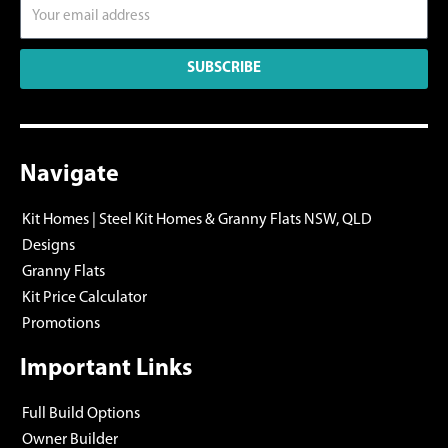
SUBSCRIBE
Navigate
Kit Homes | Steel Kit Homes & Granny Flats NSW, QLD
Designs
Granny Flats
Kit Price Calculator
Promotions
Important Links
Full Build Options
Owner Builder