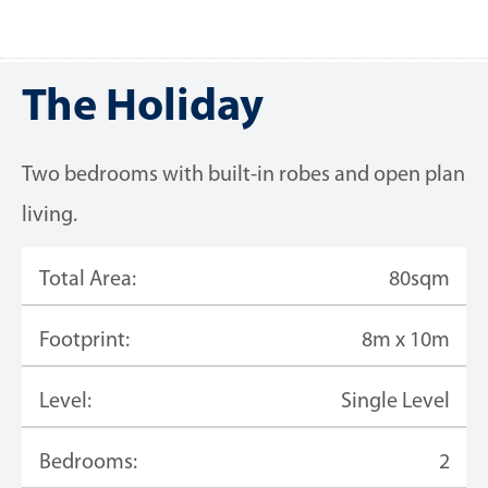
The Holiday
Two bedrooms with built-in robes and open plan
living.
Total Area:
80sqm
Footprint:
8m x 10m
Level:
Single Level
Bedrooms:
2