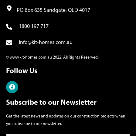
PO Box 635 Sandgate, QLD 4017
1800 197 717
info@kit-homes.com.au
© www.kit-homes.com.au 2022. All Rights Reserved.
Follow Us
Subscribe to our Newsletter
Get the latest news and updates on our construction projects when
you subscribe to our newsletter.